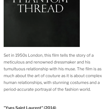
Set in 1950s London, this film tells the story of a
meticulous and renowned dressmaker and his
tumultuous relationship with his muse. The film is as
much about the art of couture as it is about complex
human relationships, with stunning costumes and a
period-accurate portrayal of the fashion world.
"Yves Saint Laurent" (2014)