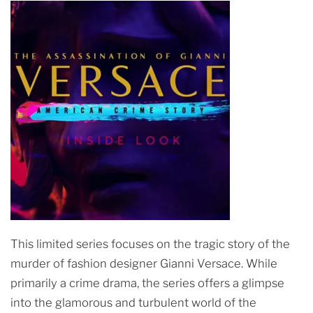
This limited series focuses on the tragic story of the
murder of fashion designer Gianni Versace. While
primarily a crime drama, the series offers a glimpse
into the glamorous and turbulent world of the