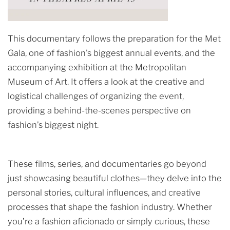
This documentary follows the preparation for the Met
Gala, one of fashion's biggest annual events, and the
accompanying exhibition at the Metropolitan
Museum of Art. It offers a look at the creative and
logistical challenges of organizing the event,
providing a behind-the-scenes perspective on
fashion’s biggest night.
These films, series, and documentaries go beyond
just showcasing beautiful clothes—they delve into the
personal stories, cultural influences, and creative
processes that shape the fashion industry. Whether
you’re a fashion aficionado or simply curious, these