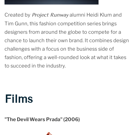
Created by
Project Runway
alumni Heidi Klum and
Tim Gunn, this fashion competition series brings
designers from around the globe to compete for a
chance to launch their own brand. It combines design
challenges with a focus on the business side of
fashion, offering a well-rounded look at what it takes
to succeed in the industry.
Films
"The Devil Wears Prada" (2006)