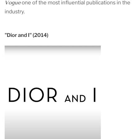
Vogue
one of the most influential publications in the
industry.
"Dior and I" (2014)