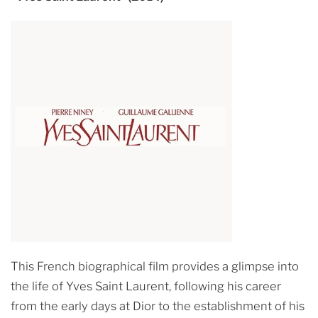
This French biographical film provides a glimpse into
the life of Yves Saint Laurent, following his career
from the early days at Dior to the establishment of his