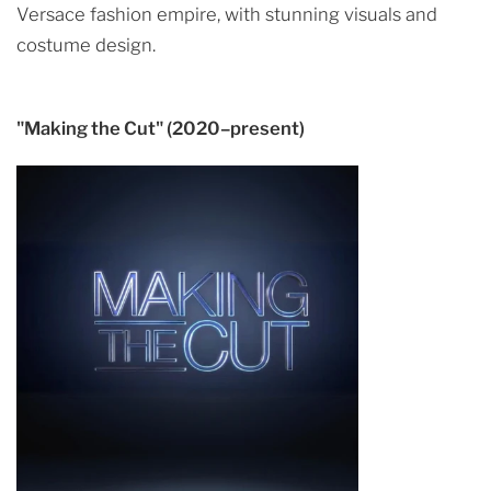
Versace fashion empire, with stunning visuals and
costume design.
"Making the Cut" (2020–present)