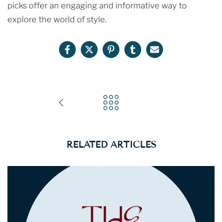
picks offer an engaging and informative way to
explore the world of style.
RELATED ARTICLES