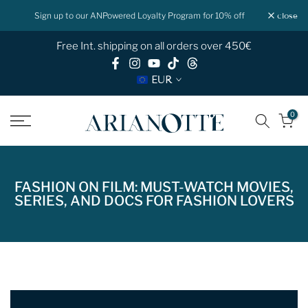
Skip
f
Shop now Pay later with Klarna
close
to
Free Int. shipping on all orders over 450€
content
EUR
0
FASHION ON FILM: MUST-WATCH MOVIES,
SERIES, AND DOCS FOR FASHION LOVERS