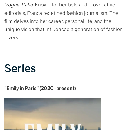
Vogue Italia
. Known for her bold and provocative
editorials, Franca redefined fashion journalism. The
film delves into her career, personal life, and the
unique vision that influenced a generation of fashion
lovers.
Series
"Emily in Paris" (2020–present)