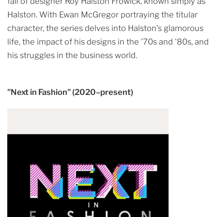
fall of designer Roy Halston Frowick, known simply as
Halston. With Ewan McGregor portraying the titular
character, the series delves into Halston’s glamorous
life, the impact of his designs in the '70s and '80s, and
his struggles in the business world.
"Next in Fashion" (2020–present)