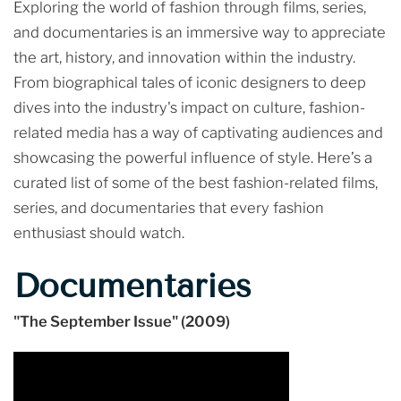
Exploring the world of fashion through films, series,
and documentaries is an immersive way to appreciate
the art, history, and innovation within the industry.
From biographical tales of iconic designers to deep
dives into the industry's impact on culture, fashion-
related media has a way of captivating audiences and
showcasing the powerful influence of style. Here’s a
curated list of some of the best fashion-related films,
series, and documentaries that every fashion
enthusiast should watch.
Documentaries
"The September Issue" (2009)