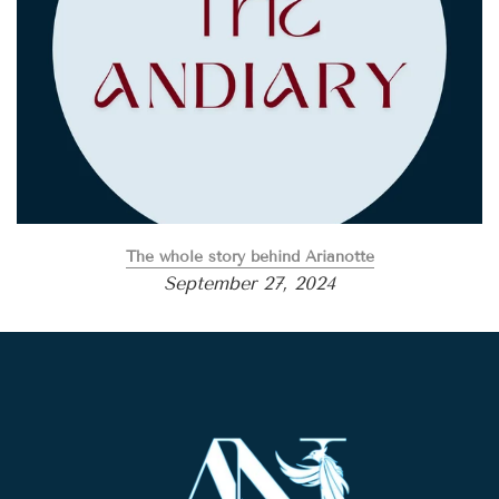
The whole story behind Arianotte
September 27, 2024