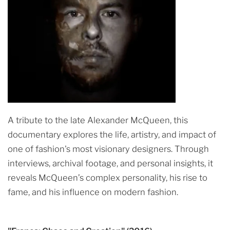
A tribute to the late Alexander McQueen, this
documentary explores the life, artistry, and impact of
one of fashion's most visionary designers. Through
interviews, archival footage, and personal insights, it
reveals McQueen’s complex personality, his rise to
fame, and his influence on modern fashion.