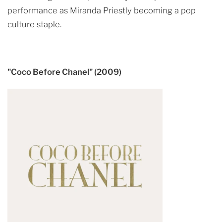
performance as Miranda Priestly becoming a pop
culture staple.
"Coco Before Chanel" (2009)