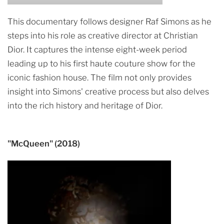
This documentary follows designer Raf Simons as he
steps into his role as creative director at Christian
Dior. It captures the intense eight-week period
leading up to his first haute couture show for the
iconic fashion house. The film not only provides
insight into Simons' creative process but also delves
into the rich history and heritage of Dior.
"McQueen" (2018)