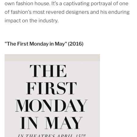
own fashion house. It’s a captivating portrayal of one
of fashion’s most revered designers and his enduring
impact on the industry.
"The First Monday in May" (2016)