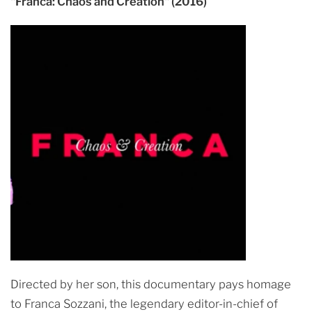
"Franca: Chaos and Creation" (2016)
Directed by her son, this documentary pays homage
to Franca Sozzani, the legendary editor-in-chief of