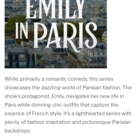
While primarily a romantic comedy, this series
showcases the dazzling world of Parisian fashion. The
show’s protagonist, Emily, navigates her new life in
Paris while donning chic outfits that capture the
essence of French style. It’s a lighthearted series with
plenty of fashion inspiration and picturesque Parisian
backdrops.