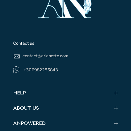
Contact us
contact@arianotte.com
+306982255843
HELP
ABOUT US
ANPOWERED