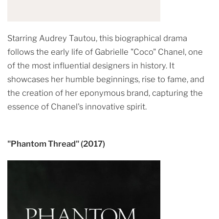
Starring Audrey Tautou, this biographical drama
follows the early life of Gabrielle "Coco" Chanel, one
of the most influential designers in history. It
showcases her humble beginnings, rise to fame, and
the creation of her eponymous brand, capturing the
essence of Chanel's innovative spirit.
"Phantom Thread" (2017)