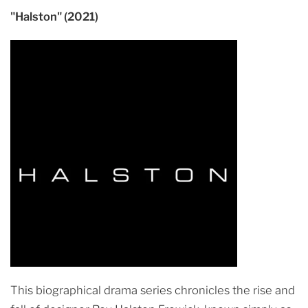
"Halston" (2021)
This biographical drama series chronicles the rise and