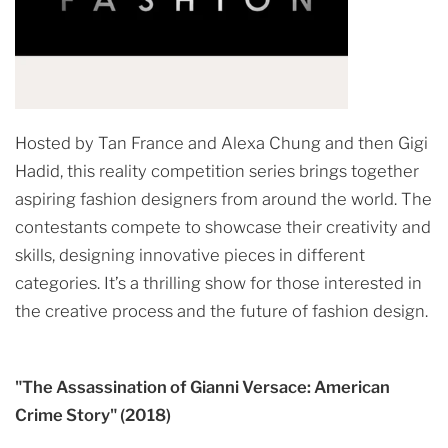
Hosted by Tan France and Alexa Chung and then Gigi
Hadid, this reality competition series brings together
aspiring fashion designers from around the world. The
contestants compete to showcase their creativity and
skills, designing innovative pieces in different
categories. It’s a thrilling show for those interested in
the creative process and the future of fashion design.
"The Assassination of Gianni Versace: American
Crime Story" (2018)