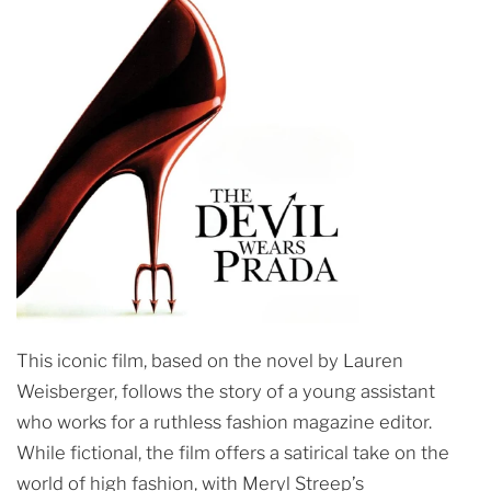
This iconic film, based on the novel by Lauren
Weisberger, follows the story of a young assistant
who works for a ruthless fashion magazine editor.
While fictional, the film offers a satirical take on the
world of high fashion, with Meryl Streep’s