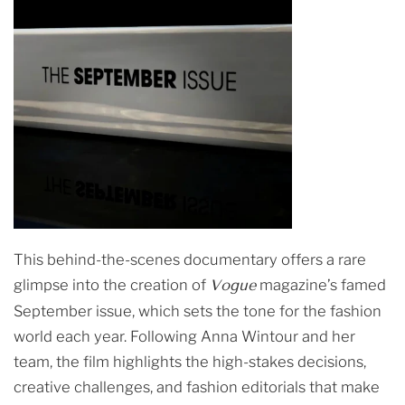
This behind-the-scenes documentary offers a rare
glimpse into the creation of
Vogue
magazine’s famed
September issue, which sets the tone for the fashion
world each year. Following Anna Wintour and her
team, the film highlights the high-stakes decisions,
creative challenges, and fashion editorials that make