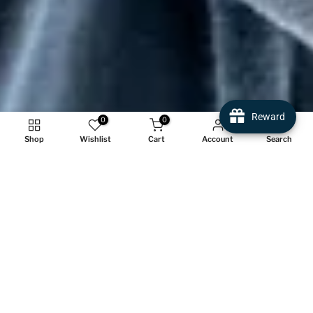
Reward
0
0
Shop
Wishlist
Cart
Account
Search