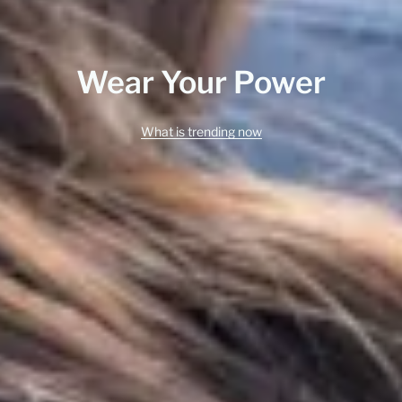
Wear Your Power
What is trending now