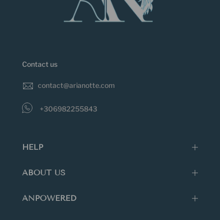
Contact us
contact@arianotte.com
+306982255843
HELP
ABOUT US
ANPOWERED