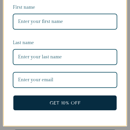
First name
Last name
DON'T MISS OUT
Subscribe for 10% of your first order
First name
GET 10% OFF
Last name