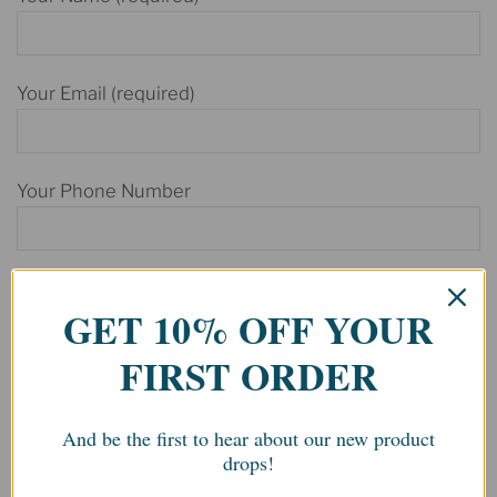
Your Email (required)
Your Phone Number
Your Message
GET 10% OFF YOUR
FIRST ORDER
And be the first to hear about our new product
drops!