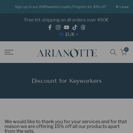
Skip
Sign up to our ANPowered Loyalty Program for 10% off
close
to
Free Int. shipping on all orders over 450€
content
EUR
0
Discount for Keyworkers
We would like to thank you for your services and for that
reason we are offering 15% off all our products apart
from the sets.