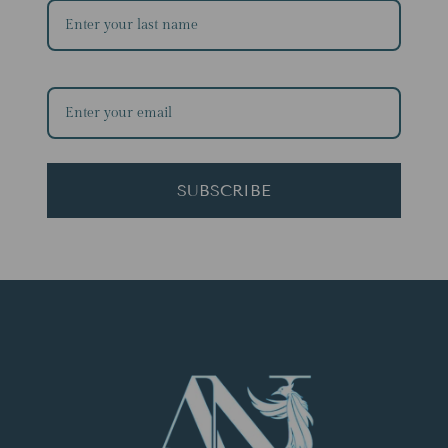
SUBSCRIBE