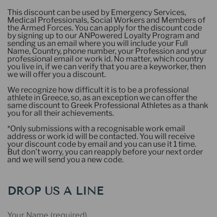
This discount can be used by Emergency Services,
Medical Professionals, Social Workers and Members of
the Armed Forces. You can apply for the discount code
by signing up to our ANPowered Loyalty Program and
sending us an email where you will include your Full
Name, Country, phone number, your Profession and your
professional email or work id. No matter, which country
you live in, if we can verify that you are a keyworker, then
we will offer you a discount.
We recognize how difficult it is to be a professional
athlete in Greece, so, as an exception we can offer the
same discount to Greek Professional Athletes as a thank
you for all their achievements.
*Only submissions with a recognisable work email
address or work id will be contacted. You will receive
your discount code by email and you can use it 1 time.
But don't worry, you can reapply before your next order
and we will send you a new code.
DROP US A LINE
Your Name (required)