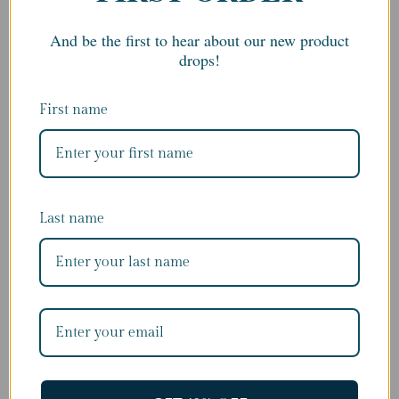
€325.00
And be the first to hear about our new product
drops!
First name
Last name