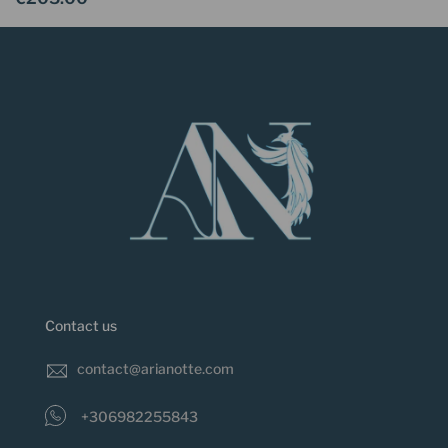
Contact us
contact@arianotte.com
+306982255843