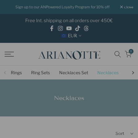
Skip
Sign up to our ANPowered Loyalty Program for 10% off
close
to
Free Int. shipping on all orders over 450€
content
EUR
0
Rings
Ring Sets
Necklaces Set
Necklaces
Ligh
Necklaces
Sort