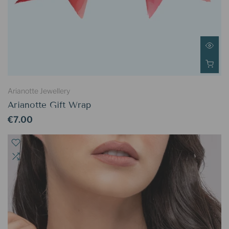
Arianotte Jewellery
Arianotte Gift Wrap
€7.00