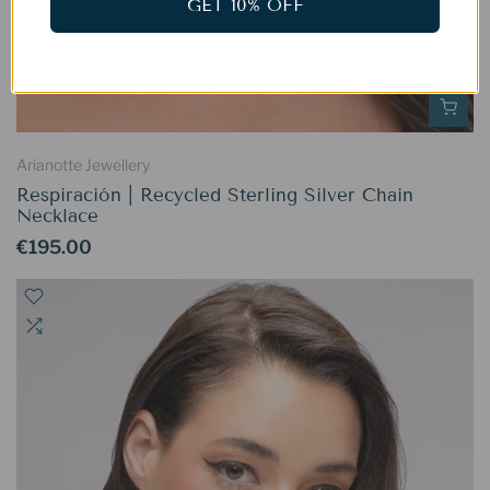
GET 10% OFF
Arianotte Jewellery
Respiración | Recycled Sterling Silver Chain
Necklace
€195.00