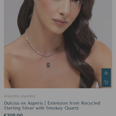
Arianotte Jewellery
Dulcius ex Asperis | Extension from Recycled
Sterling Silver with Smokey Quartz
€205.00