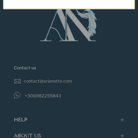
Contact us
contact@arianotte.com
+306982255843
HELP
ABOUT US