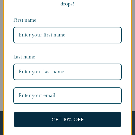
drops!
Last name
First name
Last name
SUBSCRIBE
GET 10% OFF