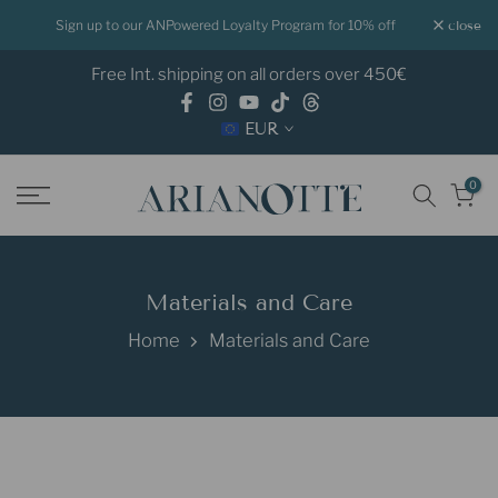
Skip
Sign up to our ANPowered Loyalty Program for 10% off
close
to
Free Int. shipping on all orders over 450€
content
EUR
0
Materials and Care
Home
Materials and Care