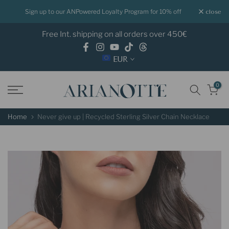
Skip
for 10% off
Shop now Pay later with Klarna
close
to
Free Int. shipping on all orders over 450€
content
EUR
0
Home
Never give up | Recycled Sterling Silver Chain Necklace