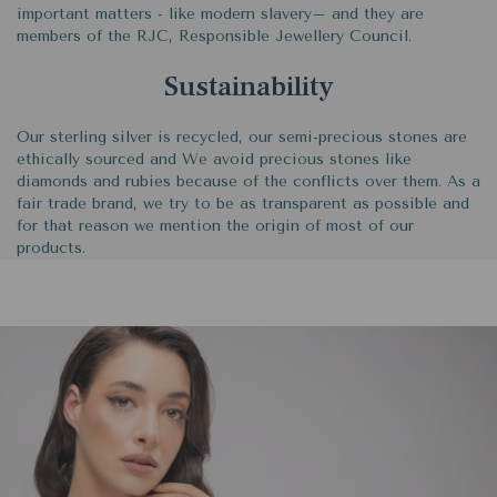
important matters - like modern slavery– and they are
members of the RJC, Responsible Jewellery Council.
Sustainability
Our sterling silver is recycled, our semi-precious stones are
ethically sourced and We avoid precious stones like
diamonds and rubies because of the conflicts over them. As a
fair trade brand, we try to be as transparent as possible and
for that reason we mention the origin of most of our
products.