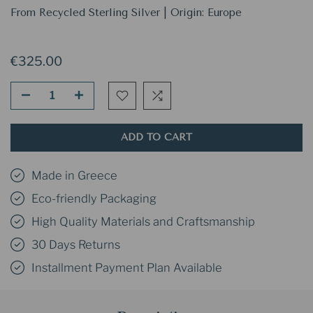
From Recycled Sterling Silver | Origin: Europe
€325.00
ADD TO CART
Made in Greece
Eco-friendly Packaging
High Quality Materials and Craftsmanship
30 Days Returns
Installment Payment Plan Available