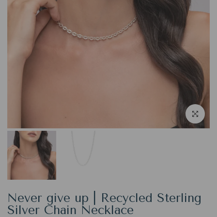
Click to en
Never give up | Recycled Sterling
Silver Chain Necklace