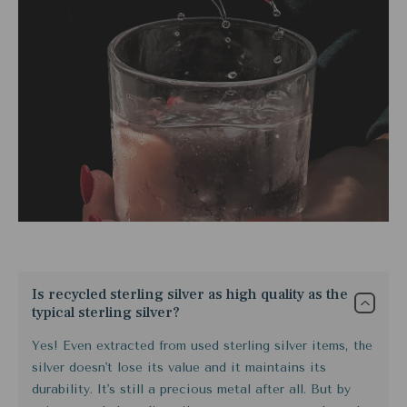
Is recycled sterling silver as high quality as the
typical sterling silver?
Yes! Even extracted from used sterling silver items, the
silver doesn't lose its value and it maintains its
durability. It's still a precious metal after all. But by