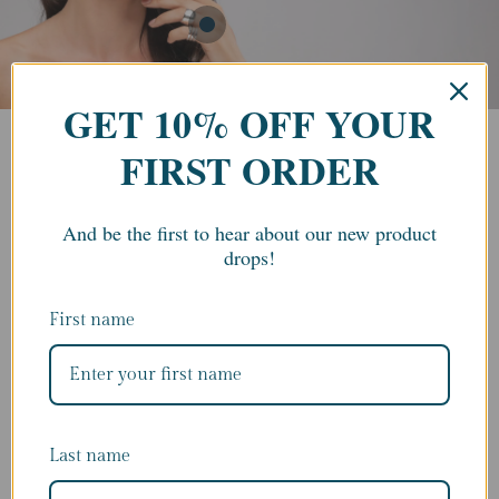
GET 10% OFF YOUR
FIRST ORDER
And be the first to hear about our new product
drops!
First name
Last name