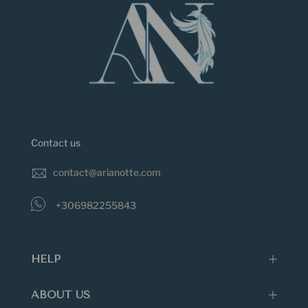
just the right angle... Extreme temperatures,
perfumes, cosmetics, ultrasonic cleaning and
household chemicals can also damage jewelry.
Do not keep jewellery in direct sunlight as
prolonged exposure to sunlight can cause many
gemstones to fade and lose their colour.
Enamel can also chip or scratch when struck.
Extreme temperatures, perfumes, cosmetics,
Contact us
ultrasonic cleaning and household chemicals can
also damage jewelry.
contact@arianotte.com
+306982255843
HELP
ABOUT US