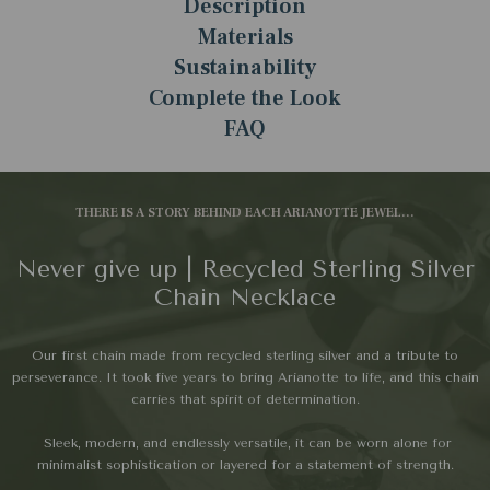
Description
Materials
Sustainability
Complete the Look
FAQ
THERE IS A STORY BEHIND EACH ARIANOTTE JEWEL...
Never give up | Recycled Sterling Silver
Chain Necklace
Our first chain made from recycled sterling silver and a tribute to
perseverance. It took five years to bring Arianotte to life, and this chain
carries that spirit of determination.
Sleek, modern, and endlessly versatile, it can be worn alone for
minimalist sophistication or layered for a statement of strength.