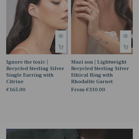
Ignore the toxic |
Mazi sou | Lightweight
Recycled Sterling Silver
Recycled Sterling Silver
Single Earring with
Ethical Ring with
Citrine
Rhodalite Garnet
€165.00
From
€310.00