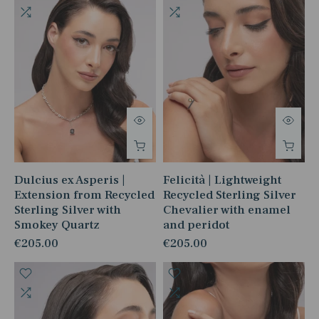
Dulcius ex Asperis |
Felicità | Lightweight
Extension from Recycled
Recycled Sterling Silver
Sterling Silver with
Chevalier with enamel
Smokey Quartz
and peridot
€205.00
€205.00