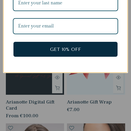
Complete The Look
GET 10% OFF
Arianotte Digital Gift
Arianotte Gift Wrap
Card
€7.00
From
€100.00