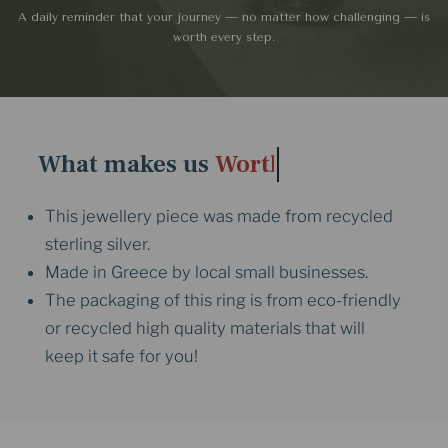
A daily reminder that your journey — no matter how challenging — is
worth every step.
What makes us
Worthy of You
This jewellery piece was made from recycled
sterling silver.
Made in Greece by local small businesses.
The packaging of this ring is from eco-friendly
or recycled high quality materials that will
keep it safe for you!