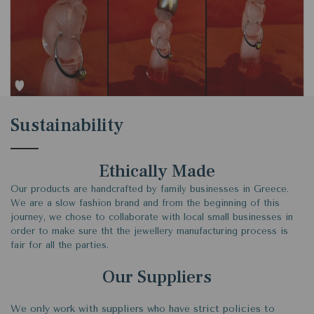
Sustainability
Ethically Made
Our products are handcrafted by family businesses in Greece.
We are a slow fashion brand and from the beginning of this
journey, we chose to collaborate with local small businesses in
order to make sure tht the jewellery manufacturing process is
fair for all the parties.
Our Suppliers
We only work with suppliers who have strict policies to