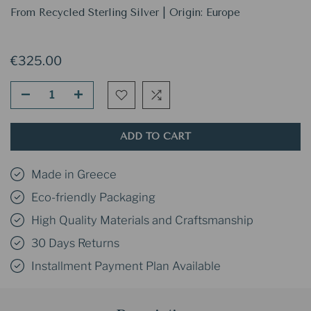
From Recycled Sterling Silver | Origin: Europe
€325.00
ADD TO CART
Made in Greece
Eco-friendly Packaging
High Quality Materials and Craftsmanship
30 Days Returns
Installment Payment Plan Available