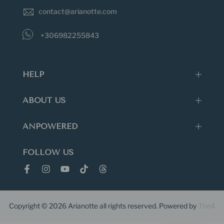
also damage jewelry.
contact@arianotte.com
+306982255843
HELP
ABOUT US
ANPOWERED
FOLLOW US
Copyright © 2026
Arianotte
all rights reserved. Powered by
The4