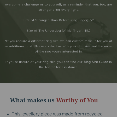
overcome a challenge or to yourself, as a reminder that you, too, are
stronger after every fight.
Size of Stronger Than Before (ring finger): 52
Size of The Underdog (pinkie finger): 48.5
*If you require a different ring size, we can custom-make it for you at
an additional cost. Please contact us with your ring size and the name
of the ring you’re interested in.
If you’re unsure of your ring size, you can find our
Ring Size Guide
in
the footer for assistance.
What makes us
Worthy of You
This jewellery piece was made from recycled