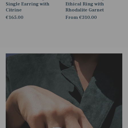
Single Earring with
Ethical Ring with
Citrine
Rhodalite Garnet
€165.00
From
€310.00