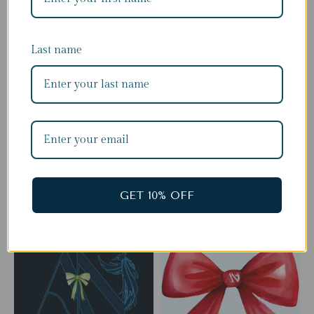
Last name
Complete The Look
GET 10% OFF