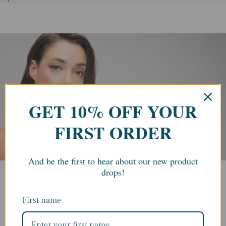
GET 10% OFF YOUR
FIRST ORDER
And be the first to hear about our new product
drops!
First name