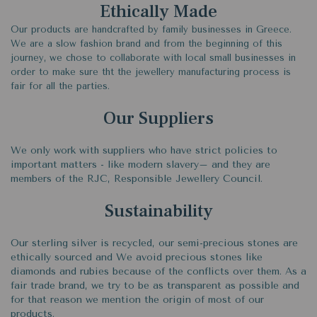
Ethically Made
Our products are handcrafted by family businesses in Greece.
We are a slow fashion brand and from the beginning of this
journey, we chose to collaborate with local small businesses in
order to make sure tht the jewellery manufacturing process is
fair for all the parties.
Our Suppliers
We only work with suppliers who have strict policies to
important matters - like modern slavery– and they are
members of the RJC, Responsible Jewellery Council.
Sustainability
Our sterling silver is recycled, our semi-precious stones are
ethically sourced and We avoid precious stones like
diamonds and rubies because of the conflicts over them. As a
fair trade brand, we try to be as transparent as possible and
for that reason we mention the origin of most of our
products.