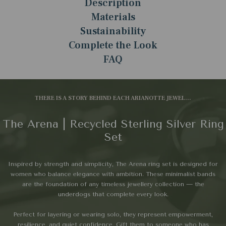
Description
Materials
Sustainability
Complete the Look
FAQ
THERE IS A STORY BEHIND EACH ARIANOTTE JEWEL...
The Arena | Recycled Sterling Silver Ring
Set
Inspired by strength and simplicity, The Arena ring set is designed for
women who balance elegance with ambition. These minimalist bands
are the foundation of any timeless jewellery collection — the
underdogs that complete every look.
Perfect for layering or wearing solo, they represent empowerment,
resilience, and quiet confidence. Gift them to someone who has