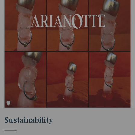
Sustainability