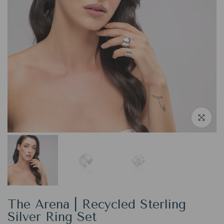
Click to en
The Arena | Recycled Sterling
Silver Ring Set