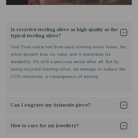
Is recycled sterling silver as high quality as the
typical sterling silver?
Yes! Even extracted from used sterling silver items, the
silver doesn't lose its value and it maintains its
durability. It's still a precious metal after all. But by
using recycled sterling silver, we manage to reduce the
CO2 emissions, a consequence of mining.
Can I engrave my Arianotte piece?
Yes, it is possible but the cost varies because it
depends solemnly on what you want. It takes
How to care for my jewellery?
approximately 14 days to ship orders with engraved