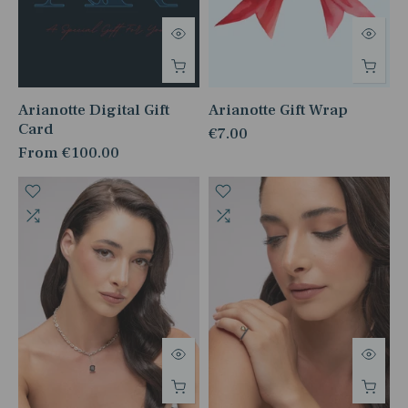
Arianotte Digital Gift
Arianotte Gift Wrap
Card
€7.00
From
€100.00