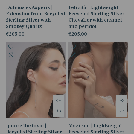
Dulcius ex Asperis |
Felicità | Lightweight
Extension from Recycled
Recycled Sterling Silver
Sterling Silver with
Chevalier with enamel
Smokey Quartz
and peridot
€205.00
€205.00
Ignore the toxic |
Mazi sou | Lightweight
Recycled Sterling Silver
Recycled Sterling Silver