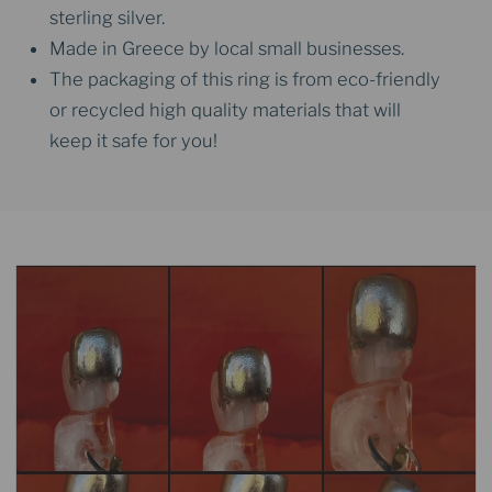
sterling silver.
Made in Greece by local small businesses.
The packaging of this ring is from eco-friendly
or recycled high quality materials that will
keep it safe for you!